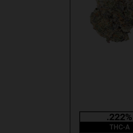
.222%
THC-A