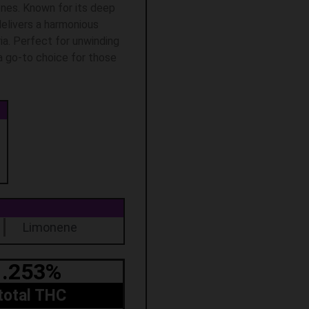
ones. Known for its deep
delivers a harmonious
ia. Perfect for unwinding
 a go-to choice for those
Limonene
.253%
total THC