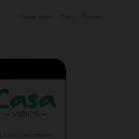
Flower Menu
COAs
Connect
s
, a strain that combines