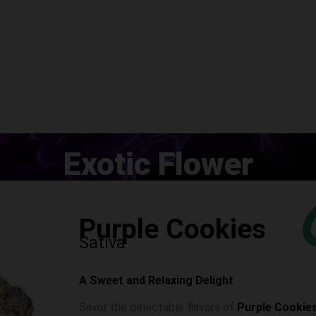
Exotic Flower
Purple Cookies
Sativa
A Sweet and Relaxing Delight
Savor the delectable flavors of
Purple Cookie