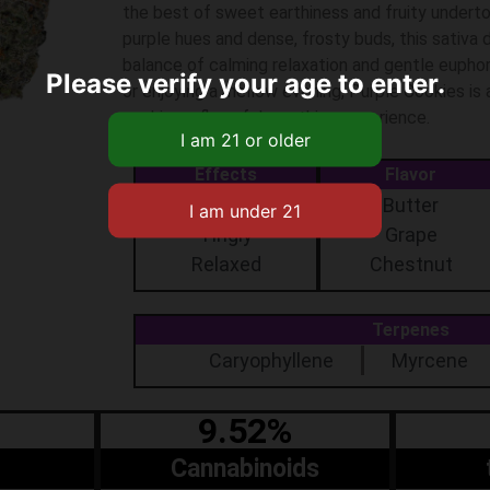
the best of sweet earthiness and fruity undert
purple hues and dense, frosty buds, this sativa 
balance of calming relaxation and gentle euphor
Please verify your age to enter.
or enjoying a mellow evening, Purple Cookies is
seeking a flavorful, soothing experience.
Effects
Flavor
Aroused
Butter
Tingly
Grape
Relaxed
Chestnut
Terpenes
Caryophyllene
Myrcene
9.52%
Cannabinoids