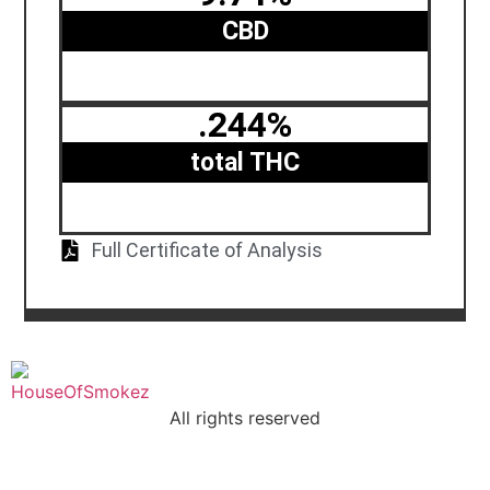
CBD
.244%
total THC
Full Certificate of Analysis
All rights reserved